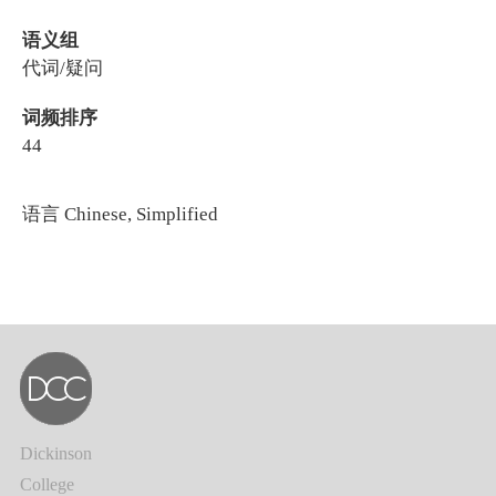
语义组
代词/疑问
词频排序
44
语言
Chinese, Simplified
Dickinson
College