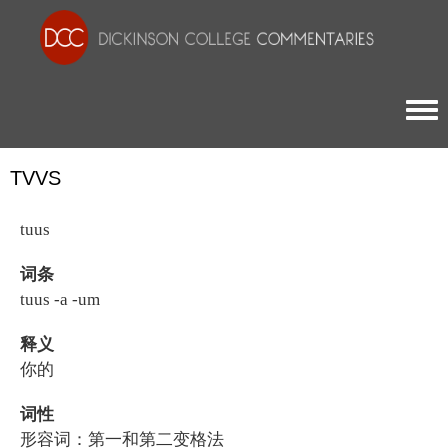
Togg
TVVS
tuus
词条
tuus -a -um
释义
你的
词性
形容词：第一和第二变格法