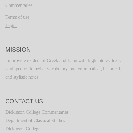
Commentaries
Terms of use
Login
MISSION
To provide readers of Greek and Latin with high interest texts
equipped with media, vocabulary, and grammatical, historical,
and stylistic notes.
CONTACT US
Dickinson College Commentaries
Department of Classical Studies
Dickinson College