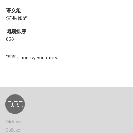
语义组
演讲/修辞
词频排序
868
语言
Chinese, Simplified
Dickinson
College