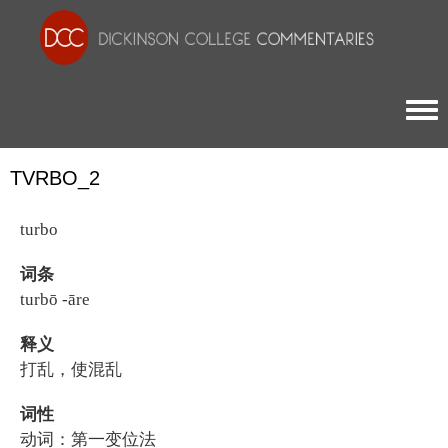
Togg
TVRBO_2
turbo
词条
turbō -āre
释义
打乱，使混乱
词性
动词：第一变位法