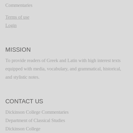
Commentaries
Terms of use
Login
MISSION
To provide readers of Greek and Latin with high interest texts
equipped with media, vocabulary, and grammatical, historical,
and stylistic notes.
CONTACT US
Dickinson College Commentaries
Department of Classical Studies
Dickinson College