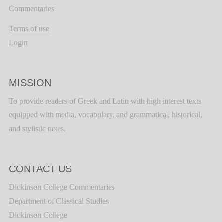
Commentaries
Terms of use
Login
MISSION
To provide readers of Greek and Latin with high interest texts
equipped with media, vocabulary, and grammatical, historical,
and stylistic notes.
CONTACT US
Dickinson College Commentaries
Department of Classical Studies
Dickinson College