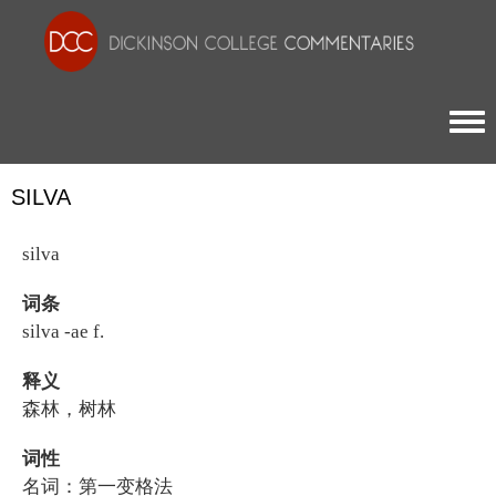
Togg
SILVA
silva
词条
silva -ae f.
释义
森林，树林
词性
名词：第一变格法