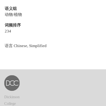
语义组
动物/植物
词频排序
234
语言
Chinese, Simplified
Dickinson
College