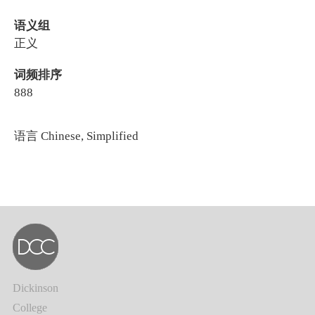
语义组
正义
词频排序
888
语言
Chinese, Simplified
Dickinson
College