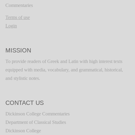
Commentaries
Terms of use
Login
MISSION
To provide readers of Greek and Latin with high interest texts
equipped with media, vocabulary, and grammatical, historical,
and stylistic notes.
CONTACT US
Dickinson College Commentaries
Department of Classical Studies
Dickinson College