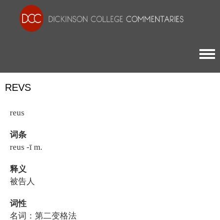
Togg
REVS
reus
词条
reus -ī m.
释义
被告人
词性
名词：第二变格法