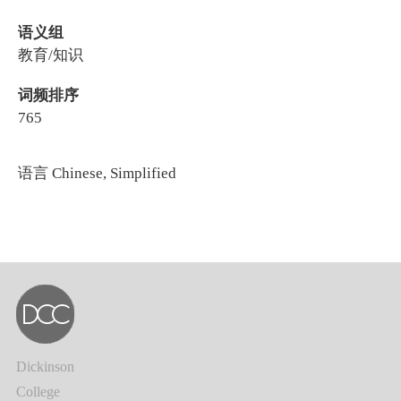
语义组
教育/知识
词频排序
765
语言
Chinese, Simplified
Dickinson
College