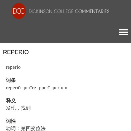
Togg
REPERIO
reperio
词条
reperiō -perīre -pperī -pertum
释义
发现，找到
词性
动词：第四变位法