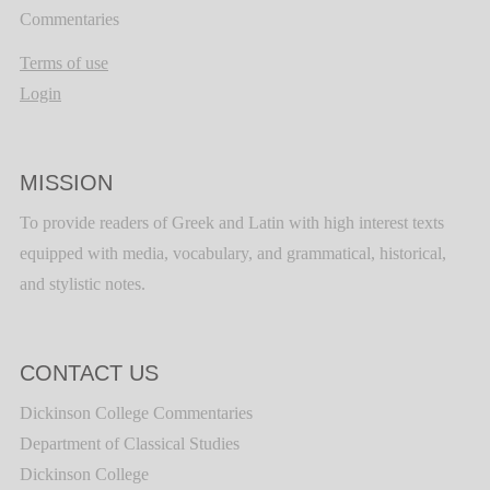
Commentaries
Terms of use
Login
MISSION
To provide readers of Greek and Latin with high interest texts
equipped with media, vocabulary, and grammatical, historical,
and stylistic notes.
CONTACT US
Dickinson College Commentaries
Department of Classical Studies
Dickinson College