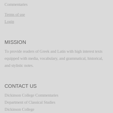
Commentaries
Terms of use
Login
MISSION
To provide readers of Greek and Latin with high interest texts
equipped with media, vocabulary, and grammatical, historical,
and stylistic notes.
CONTACT US
Dickinson College Commentaries
Department of Classical Studies
Dickinson College