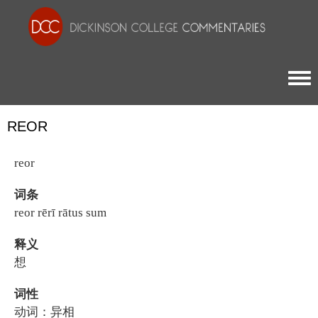
Togg
REOR
reor
词条
reor rērī rātus sum
释义
想
词性
动词：异相