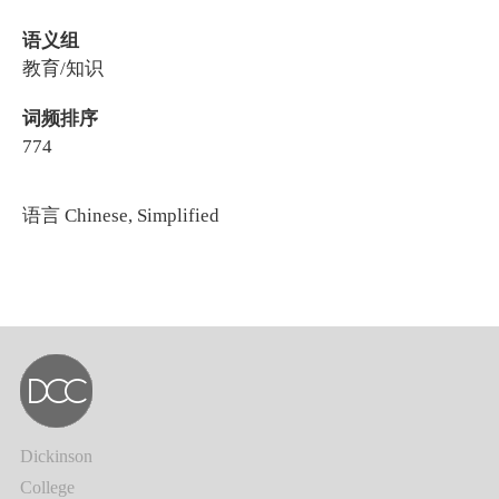
语义组
教育/知识
词频排序
774
语言
Chinese, Simplified
Dickinson
College