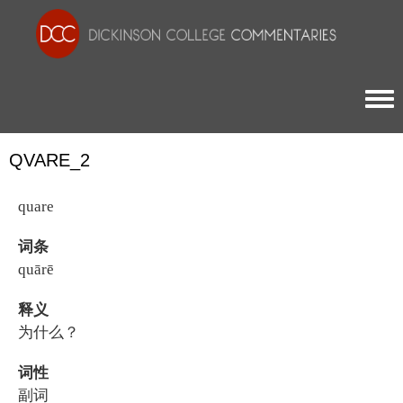
Togg
QVARE_2
quare
词条
quārē
释义
为什么？
词性
副词