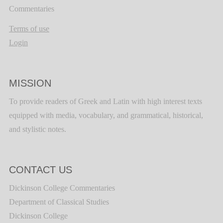
Commentaries
Terms of use
Login
MISSION
To provide readers of Greek and Latin with high interest texts
equipped with media, vocabulary, and grammatical, historical,
and stylistic notes.
CONTACT US
Dickinson College Commentaries
Department of Classical Studies
Dickinson College