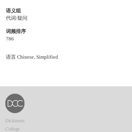
语义组
代词/疑问
词频排序
786
语言
Chinese, Simplified
Dickinson
College