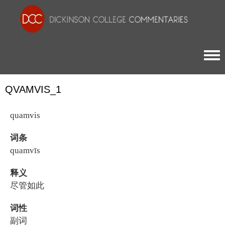
Togg
QVAMVIS_1
quamvis
词条
quamvīs
释义
尽管如此
词性
副词