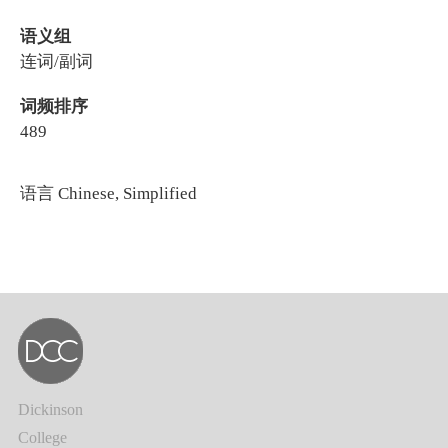
语义组
连词/副词
词频排序
489
语言
Chinese, Simplified
Dickinson
College