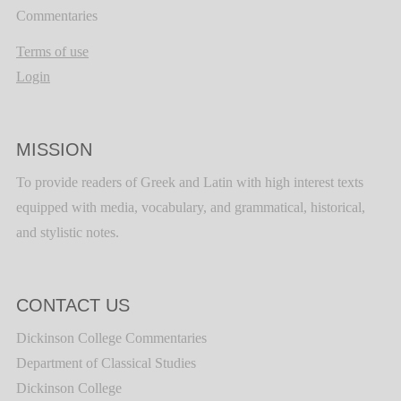
Commentaries
Terms of use
Login
MISSION
To provide readers of Greek and Latin with high interest texts
equipped with media, vocabulary, and grammatical, historical,
and stylistic notes.
CONTACT US
Dickinson College Commentaries
Department of Classical Studies
Dickinson College