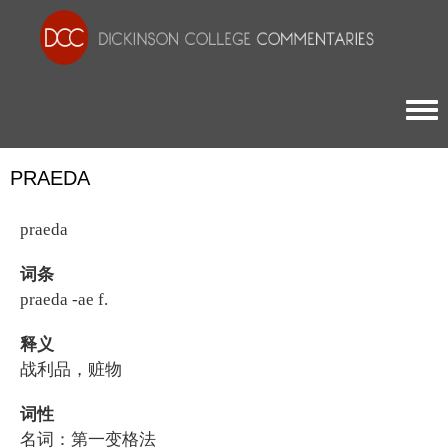
Togg
PRAEDA
praeda
词条
praeda -ae f.
释义
战利品，赃物
词性
名词：第一变格法