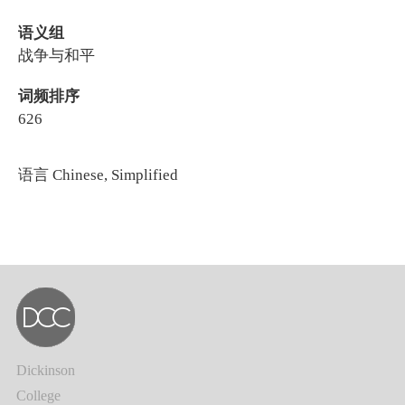
语义组
战争与和平
词频排序
626
语言
Chinese, Simplified
Dickinson
College