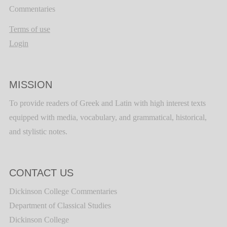
Commentaries
Terms of use
Login
MISSION
To provide readers of Greek and Latin with high interest texts
equipped with media, vocabulary, and grammatical, historical,
and stylistic notes.
CONTACT US
Dickinson College Commentaries
Department of Classical Studies
Dickinson College