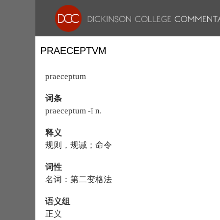
PRAECEPTVM
praeceptum
词条
praeceptum -ī n.
释义
规则，规诫；命令
词性
名词：第二变格法
语义组
正义