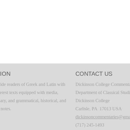
ION
CONTACT US
ide readers of Greek and Latin with
Dickinson College Commenta
terest texts equipped with media,
Department of Classical Stud
ary, and grammatical, historical, and
Dickinson College
c notes.
Carlisle, PA 17013 USA
dickinsoncommentaries@gma
(717) 245-1493