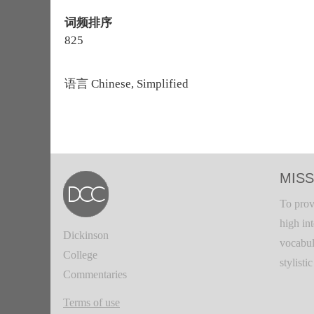
词频排序
825
语言
Chinese, Simplified
MISS
To prov
high in
Dickinson
vocabul
College
stylisti
Commentaries
Terms of use