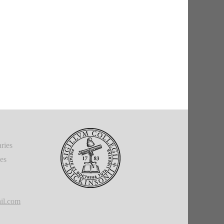
ries
ies
il.com