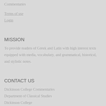
Commentaries
Terms of use
Login
MISSION
To provide readers of Greek and Latin with high interest texts
equipped with media, vocabulary, and grammatical, historical,
and stylistic notes.
CONTACT US
Dickinson College Commentaries
Department of Classical Studies
Dickinson College