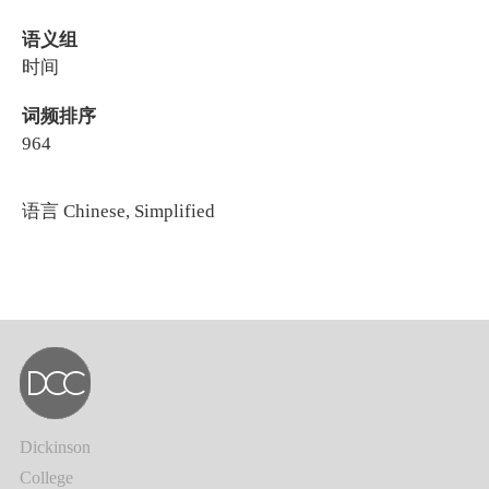
语义组
时间
词频排序
964
语言
Chinese, Simplified
Dickinson
College