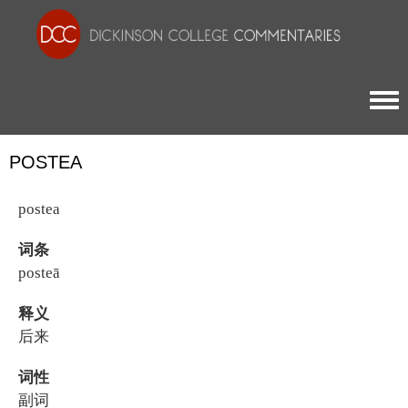
Togg
POSTEA
postea
词条
posteā
释义
后来
词性
副词