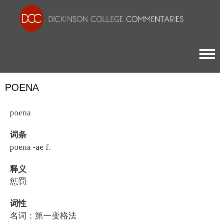
Togg
POENA
poena
词条
poena -ae f.
释义
惩罚
词性
名词：第一变格法