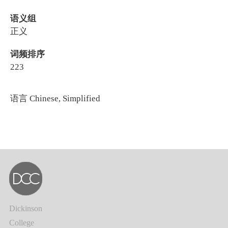
语义组
正义
词频排序
223
语言
Chinese, Simplified
Dickinson
College