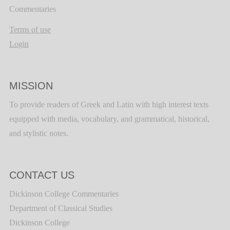
Commentaries
Terms of use
Login
MISSION
To provide readers of Greek and Latin with high interest texts
equipped with media, vocabulary, and grammatical, historical,
and stylistic notes.
CONTACT US
Dickinson College Commentaries
Department of Classical Studies
Dickinson College