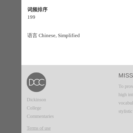
词频排序
199
语言
Chinese, Simplified
MISS
To prov
high in
Dickinson
vocabul
College
stylisti
Commentaries
Terms of use