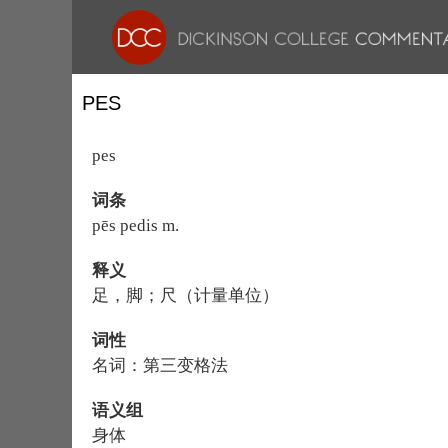
PES
pes
词条
pēs pedis m.
释义
足，脚；尺（计量单位）
词性
名词：第三变格法
语义组
身体