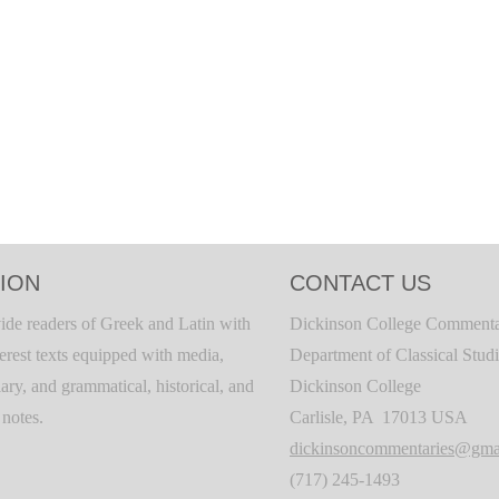
ION
CONTACT US
ide readers of Greek and Latin with
Dickinson College Commenta
terest texts equipped with media,
Department of Classical Stud
ary, and grammatical, historical, and
Dickinson College
c notes.
Carlisle, PA 17013 USA
dickinsoncommentaries@gma
(717) 245-1493