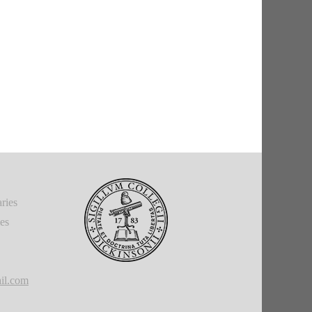
ries
ies
il.com