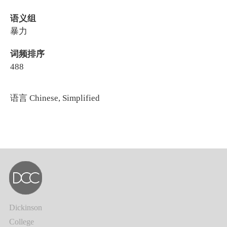
语义组
暴力
词频排序
488
语言
Chinese, Simplified
Dickinson
College