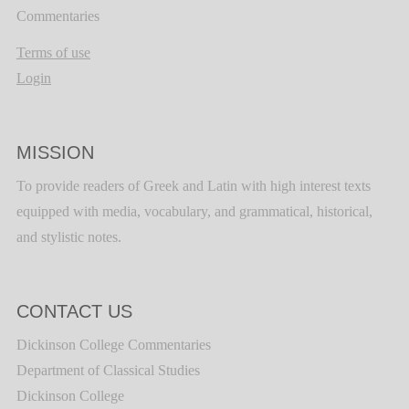
Commentaries
Terms of use
Login
MISSION
To provide readers of Greek and Latin with high interest texts
equipped with media, vocabulary, and grammatical, historical,
and stylistic notes.
CONTACT US
Dickinson College Commentaries
Department of Classical Studies
Dickinson College