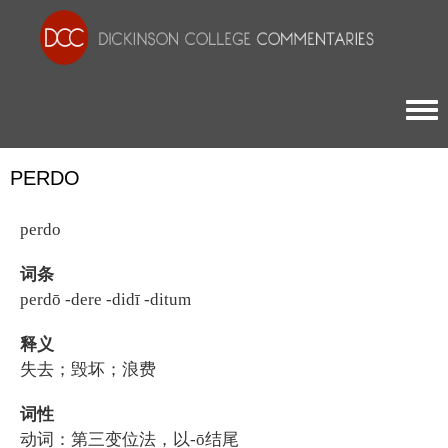
Togg
PERDO
perdo
词条
perdō -dere -didī -ditum
释义
失去；毁坏；浪费
词性
动词：第三变位法，以-ō结尾