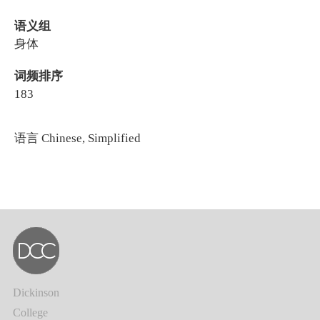
语义组
身体
词频排序
183
语言
Chinese, Simplified
Dickinson
College