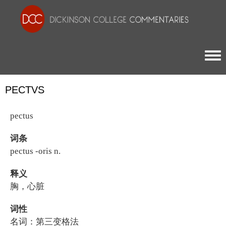
Togg
PECTVS
pectus
词条
pectus -oris n.
释义
胸，心脏
词性
名词：第三变格法