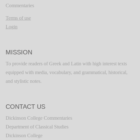
Commentaries
Terms of use
Login
MISSION
To provide readers of Greek and Latin with high interest texts
equipped with media, vocabulary, and grammatical, historical,
and stylistic notes.
CONTACT US
Dickinson College Commentaries
Department of Classical Studies
Dickinson College