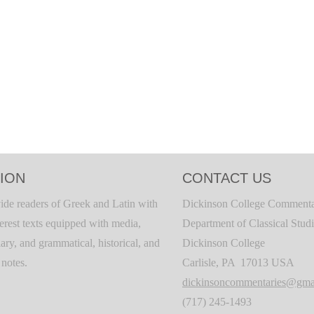
ION
CONTACT US
ide readers of Greek and Latin with
Dickinson College Commenta
terest texts equipped with media,
Department of Classical Stud
ary, and grammatical, historical, and
Dickinson College
c notes.
Carlisle, PA 17013 USA
dickinsoncommentaries@gma
(717) 245-1493