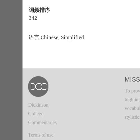
词频排序
342
语言
Chinese, Simplified
MISS
To prov
high in
Dickinson
vocabul
College
stylisti
Commentaries
Terms of use