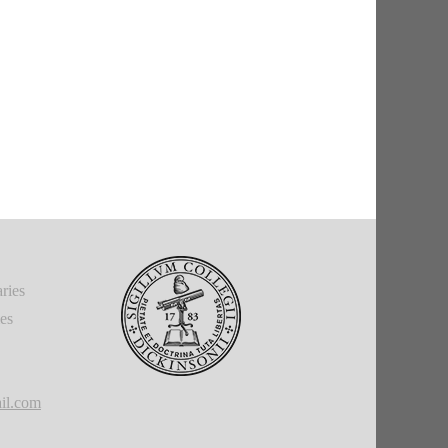
ries
ies
il.com