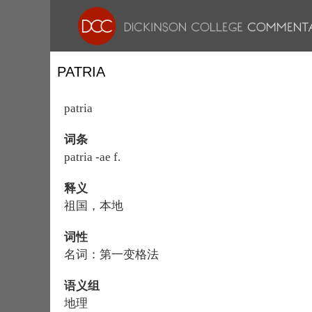
PATRIA
patria
词条
patria -ae f.
释义
祖国，本地
词性
名词：第一变格法
语义组
地理