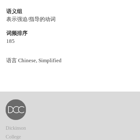
语义组
表示强迫/指导的动词
词频排序
185
语言
Chinese, Simplified
Dickinson
College