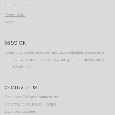
Commentaries
Terms of use
Login
MISSION
To provide readers of Greek and Latin with high interest texts
equipped with media, vocabulary, and grammatical, historical,
and stylistic notes.
CONTACT US
Dickinson College Commentaries
Department of Classical Studies
Dickinson College