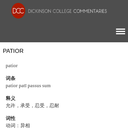
Togg
PATIOR
patior
词条
patior patī passus sum
释义
允许，承受，忍受，忍耐
词性
动词：异相