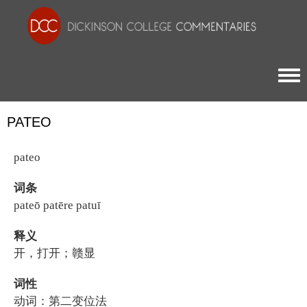
Togg
PATEO
pateo
词条
pateō patēre patuī
释义
开，打开；赣显
词性
动词：第二变位法