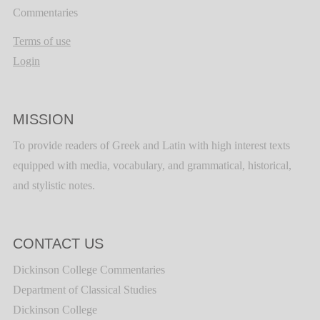
Commentaries
Terms of use
Login
MISSION
To provide readers of Greek and Latin with high interest texts
equipped with media, vocabulary, and grammatical, historical,
and stylistic notes.
CONTACT US
Dickinson College Commentaries
Department of Classical Studies
Dickinson College