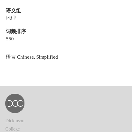
语义组
地理
词频排序
550
语言
Chinese, Simplified
Dickinson
College