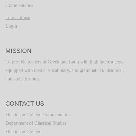
Commentaries
Terms of use
Login
MISSION
To provide readers of Greek and Latin with high interest texts
equipped with media, vocabulary, and grammatical, historical,
and stylistic notes.
CONTACT US
Dickinson College Commentaries
Department of Classical Studies
Dickinson College