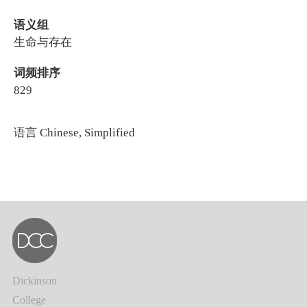
语义组
生命与存在
词频排序
829
语言
Chinese, Simplified
Dickinson
College