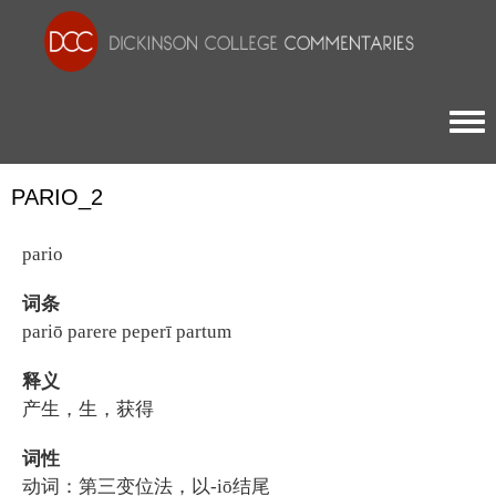
Togg
PARIO_2
pario
词条
pariō parere peperī partum
释义
产生，生，获得
词性
动词：第三变位法，以-iō结尾