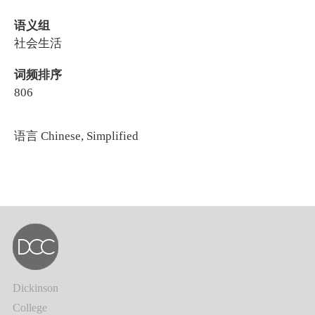
语义组
社会生活
词频排序
806
语言
Chinese, Simplified
Dickinson
College