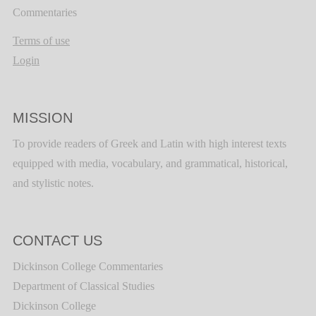
Commentaries
Terms of use
Login
MISSION
To provide readers of Greek and Latin with high interest texts
equipped with media, vocabulary, and grammatical, historical,
and stylistic notes.
CONTACT US
Dickinson College Commentaries
Department of Classical Studies
Dickinson College