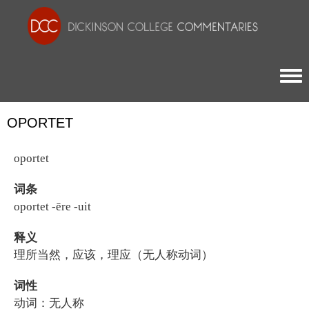
Togg
OPORTET
oportet
词条
oportet -ēre -uit
释义
理所当然，应该，理应（无人称动词）
词性
动词：无人称