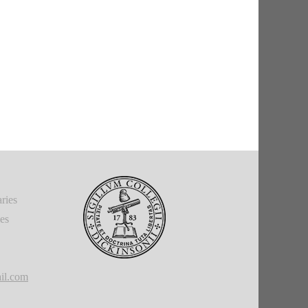
ries
ies
il.com