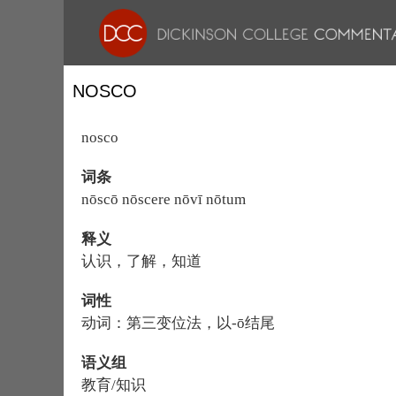
NOSCO
nosco
词条
nōscō nōscere nōvī nōtum
释义
认识，了解，知道
词性
动词：第三变位法，以-ō结尾
语义组
教育/知识