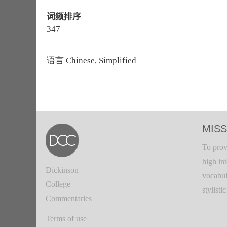
词频排序
347
语言
Chinese, Simplified
MISS
To prov
high in
Dickinson
vocabul
College
stylisti
Commentaries
Terms of use