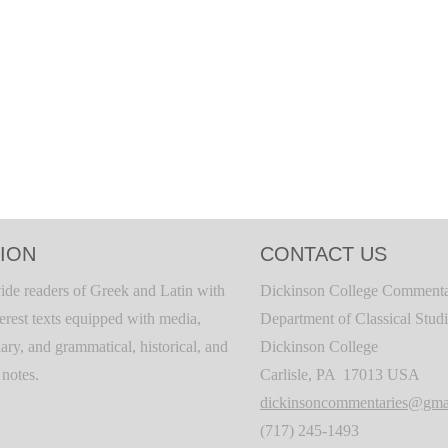
ION
CONTACT US
ide readers of Greek and Latin with
Dickinson College Commenta
terest texts equipped with media,
Department of Classical Stud
ary, and grammatical, historical, and
Dickinson College
c notes.
Carlisle, PA 17013 USA
dickinsoncommentaries@gma
(717) 245-1493