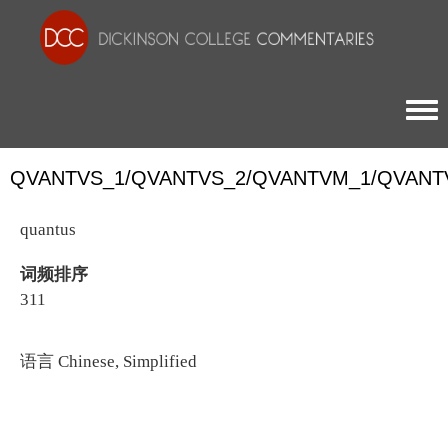
Togg
QVANTVS_1/QVANTVS_2/QVANTVM_1/QVANT
quantus
词频排序
311
语言
Chinese, Simplified