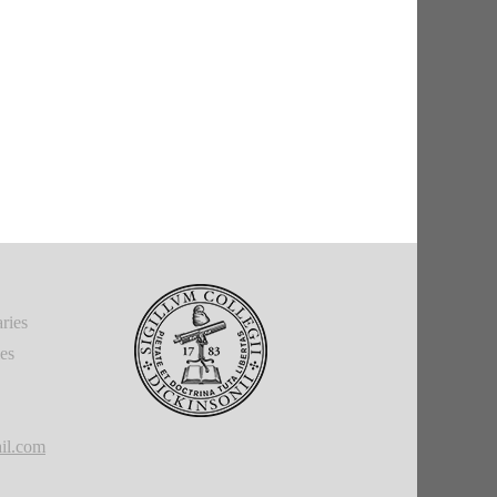
ries
ies
il.com