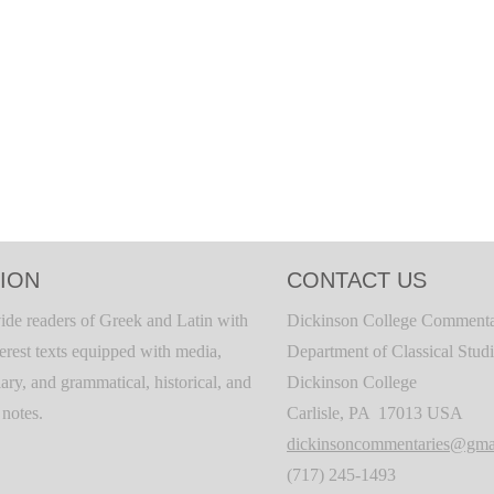
ION
CONTACT US
ide readers of Greek and Latin with
Dickinson College Commenta
terest texts equipped with media,
Department of Classical Stud
ary, and grammatical, historical, and
Dickinson College
c notes.
Carlisle, PA 17013 USA
dickinsoncommentaries@gma
(717) 245-1493