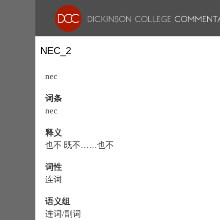
NEC_2
nec
词条
nec
释义
也不 既不……也不
词性
连词
语义组
连词/副词