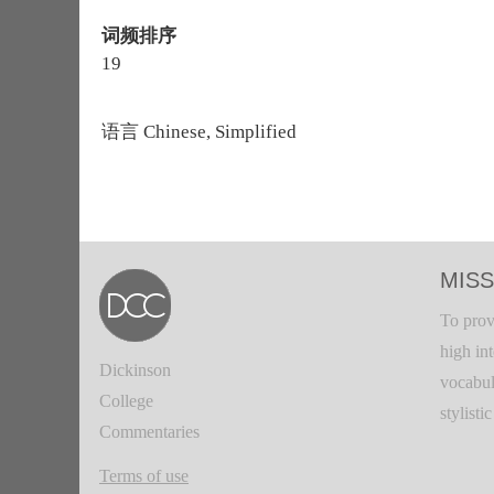
词频排序
19
语言
Chinese, Simplified
MISS
To prov
high in
Dickinson
vocabul
College
stylisti
Commentaries
Terms of use