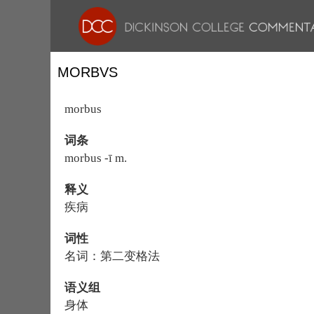
MORBVS
morbus
词条
morbus -ī m.
释义
疾病
词性
名词：第二变格法
语义组
身体