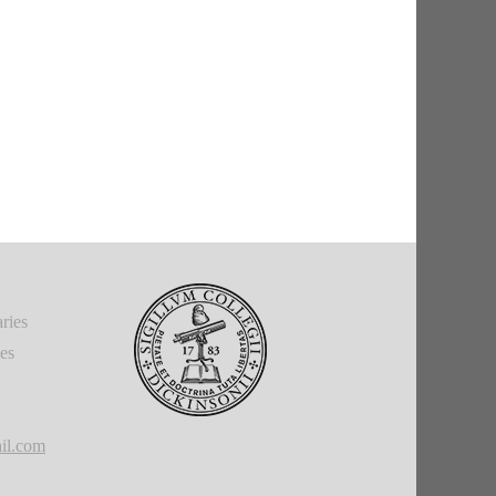
ries
ies
il.com