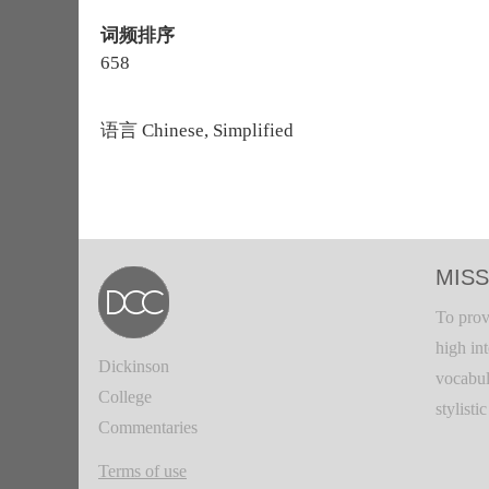
词频排序
658
语言
Chinese, Simplified
MISS
To prov
high in
Dickinson
vocabul
College
stylisti
Commentaries
Terms of use