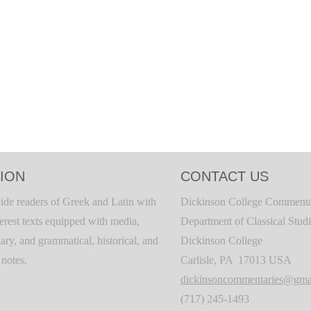
ION
CONTACT US
ide readers of Greek and Latin with
Dickinson College Commenta
terest texts equipped with media,
Department of Classical Stud
ary, and grammatical, historical, and
Dickinson College
c notes.
Carlisle, PA 17013 USA
dickinsoncommentaries@gma
(717) 245-1493