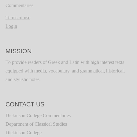
Commentaries
Terms of use
Login
MISSION
To provide readers of Greek and Latin with high interest texts
equipped with media, vocabulary, and grammatical, historical,
and stylistic notes.
CONTACT US
Dickinson College Commentaries
Department of Classical Studies
Dickinson College