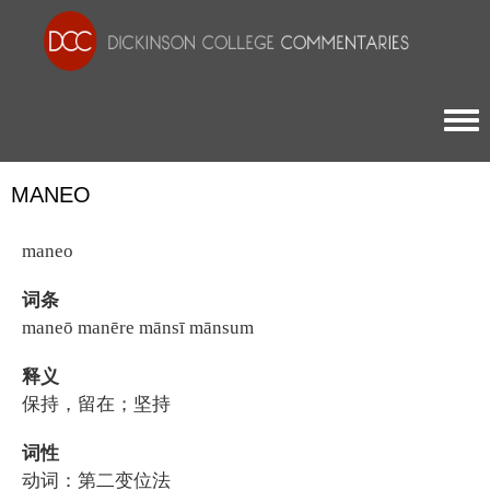
Togg
MANEO
maneo
词条
maneō manēre mānsī mānsum
释义
保持，留在；坚持
词性
动词：第二变位法