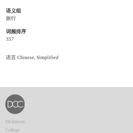
语义组
旅行
词频排序
357
语言
Chinese, Simplified
Dickinson
College