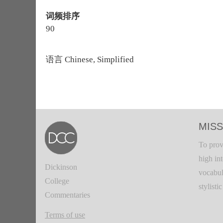
词频排序
90
语言
Chinese, Simplified
MISS
To prov
high in
Dickinson
vocabul
College
stylisti
Commentaries
Terms of use