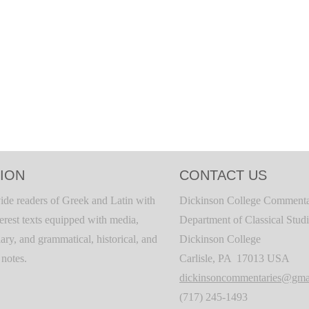
ION
CONTACT US
ide readers of Greek and Latin with
Dickinson College Commenta
terest texts equipped with media,
Department of Classical Stud
ary, and grammatical, historical, and
Dickinson College
c notes.
Carlisle, PA 17013 USA
dickinsoncommentaries@gma
(717) 245-1493