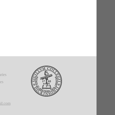
ries
ies
il.com