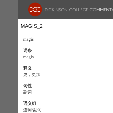
MAGIS_2
magis
词条
magis
释义
更，更加
词性
副词
语义组
连词/副词