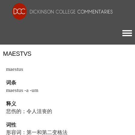
Togg
MAESTVS
maestus
词条
maestus -a -um
释义
悲伤的；令人沮丧的
词性
形容词：第一和第二变格法