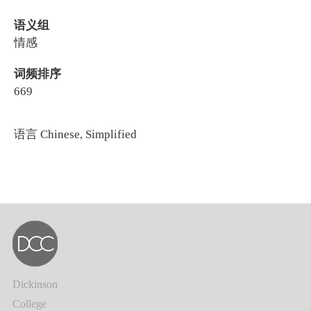
语义组
情感
词频排序
669
语言
Chinese, Simplified
Dickinson
College