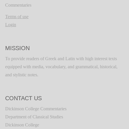
Commentaries
Terms of use
Login
MISSION
To provide readers of Greek and Latin with high interest texts
equipped with media, vocabulary, and grammatical, historical,
and stylistic notes.
CONTACT US
Dickinson College Commentaries
Department of Classical Studies
Dickinson College