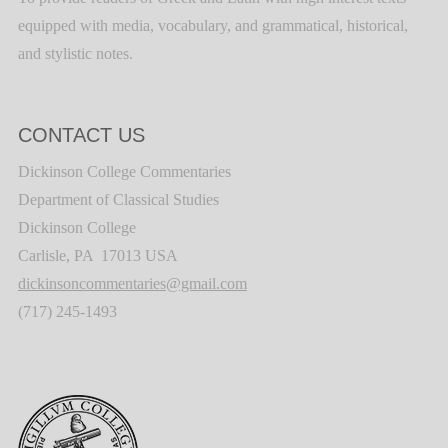
equipped with media, vocabulary, and grammatical, historical,
and stylistic notes.
CONTACT US
Dickinson College Commentaries
Department of Classical Studies
Dickinson College
Carlisle, PA 17013 USA
dickinsoncommentaries@gmail.com
(717) 245-1493