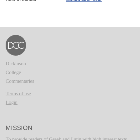
Dickinson
College
Commentaries
Terms of use
Login
MISSION
To provide readers of Greek and Latin with high interest texts