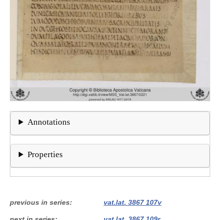
Annotations
Properties
previous in series
vat.lat. 3867 107v
next in series
vat.lat. 3867 109r