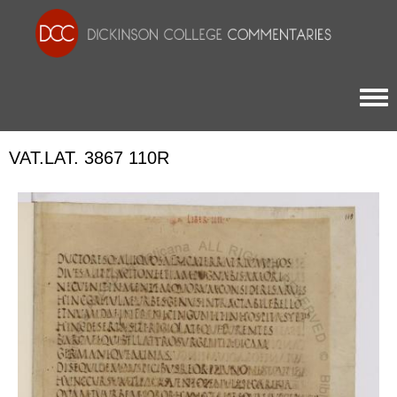
Togg
VAT.LAT. 3867 110R