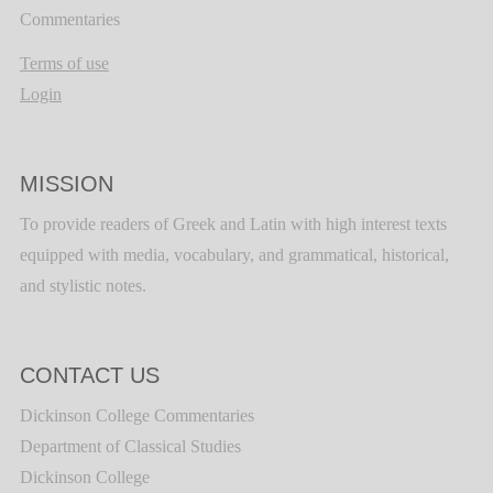
Commentaries
Terms of use
Login
MISSION
To provide readers of Greek and Latin with high interest texts
equipped with media, vocabulary, and grammatical, historical,
and stylistic notes.
CONTACT US
Dickinson College Commentaries
Department of Classical Studies
Dickinson College