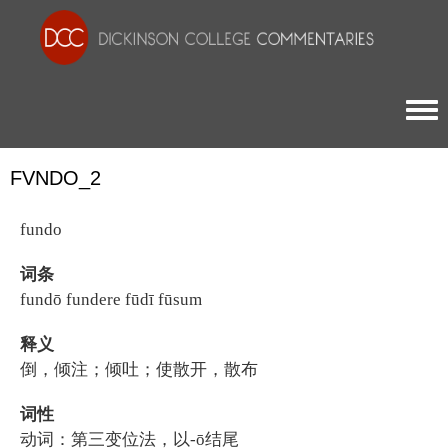
Togg
FVNDO_2
fundo
词条
fundō fundere fūdī fūsum
释义
倒，倾注；倾吐；使散开，散布
词性
动词：第三变位法，以-ō结尾