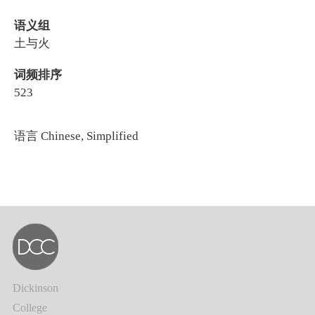
语义组
土与火
词频排序
523
语言
Chinese, Simplified
Dickinson
College