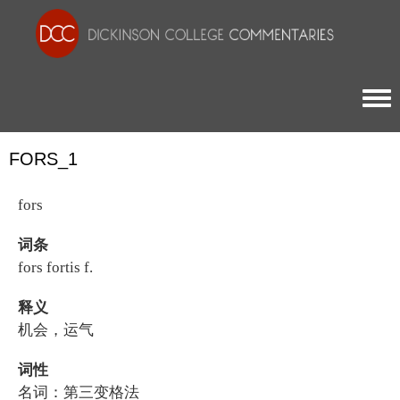
Togg
FORS_1
fors
词条
fors fortis f.
释义
机会，运气
词性
名词：第三变格法