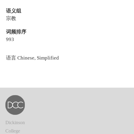
语义组
宗教
词频排序
993
语言
Chinese, Simplified
Dickinson
College