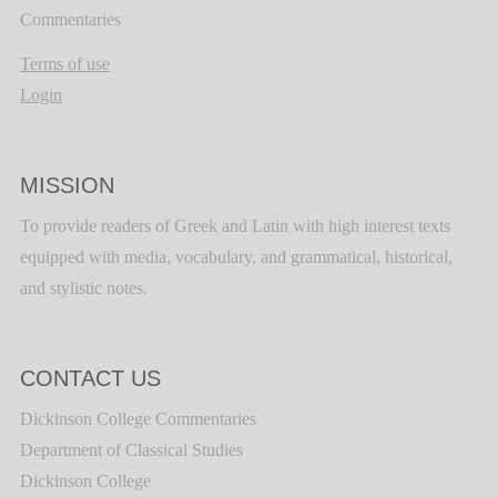
Commentaries
Terms of use
Login
MISSION
To provide readers of Greek and Latin with high interest texts
equipped with media, vocabulary, and grammatical, historical,
and stylistic notes.
CONTACT US
Dickinson College Commentaries
Department of Classical Studies
Dickinson College