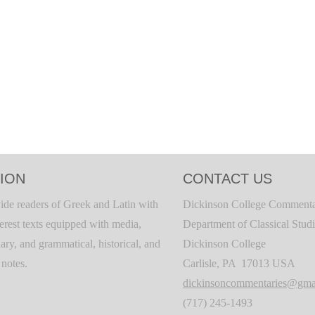
ION
CONTACT US
ide readers of Greek and Latin with
Dickinson College Commenta
terest texts equipped with media,
Department of Classical Stud
ary, and grammatical, historical, and
Dickinson College
c notes.
Carlisle, PA 17013 USA
dickinsoncommentaries@gma
(717) 245-1493