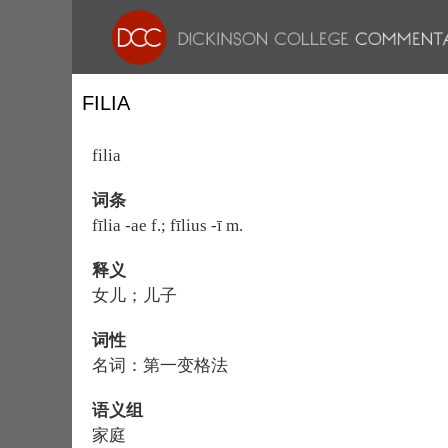
FILIA
filia
词条
fīlia -ae f.; fīlius -ī m.
释义
女儿；儿子
词性
名词：第一变格法
语义组
家庭