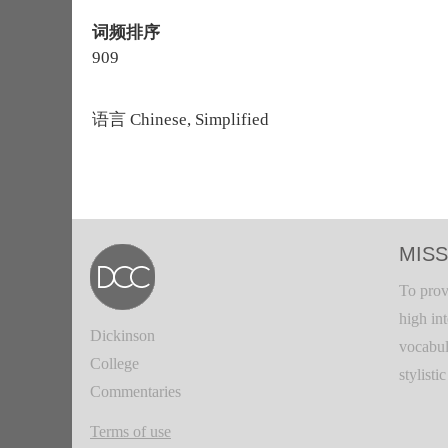
词频排序
909
语言
Chinese, Simplified
MISS
To prov
high in
Dickinson
vocabul
College
stylisti
Commentaries
Terms of use