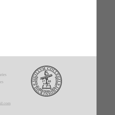
ries
ies
il.com