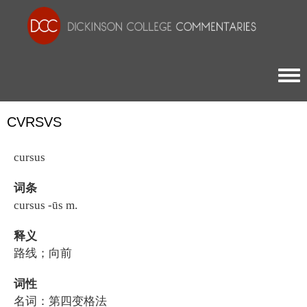
Togg
CVRSVS
cursus
词条
cursus -ūs m.
释义
路线；向前
词性
名词：第四变格法