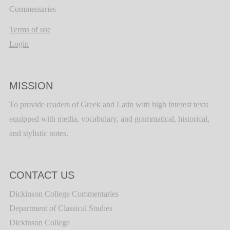
Commentaries
Terms of use
Login
MISSION
To provide readers of Greek and Latin with high interest texts
equipped with media, vocabulary, and grammatical, historical,
and stylistic notes.
CONTACT US
Dickinson College Commentaries
Department of Classical Studies
Dickinson College