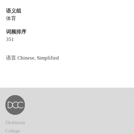
语义组
体育
词频排序
351
语言
Chinese, Simplified
Dickinson
College