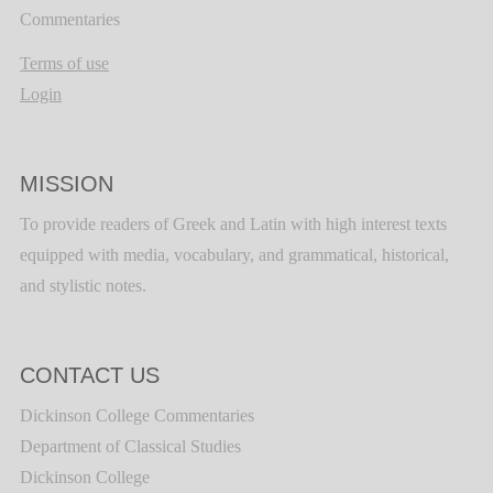
Commentaries
Terms of use
Login
MISSION
To provide readers of Greek and Latin with high interest texts
equipped with media, vocabulary, and grammatical, historical,
and stylistic notes.
CONTACT US
Dickinson College Commentaries
Department of Classical Studies
Dickinson College