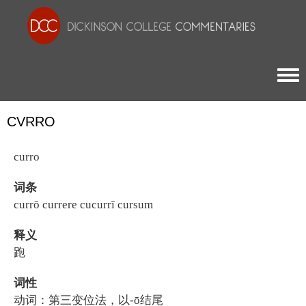
Togg
CVRRO
curro
词条
currō currere cucurrī cursum
释义
跑
词性
动词：第三变位法，以-ō结尾