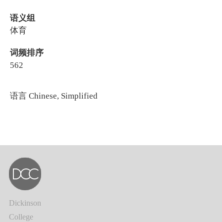
语义组
体育
词频排序
562
语言
Chinese, Simplified
Dickinson
College