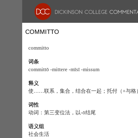
COMMITTO
committo
词条
committō -mittere -mīsī -missum
释义
使……联系，集合，结合在一起；托付（+与格
词性
动词：第三变位法，以-ō结尾
语义组
社会生活