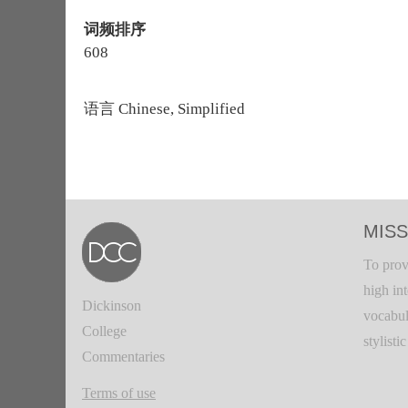
词频排序
608
语言
Chinese, Simplified
MISS
To prov
high in
Dickinson
vocabul
College
stylisti
Commentaries
Terms of use