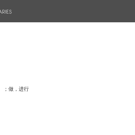
）；做，进行