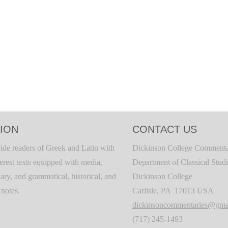
ION
CONTACT US
ide readers of Greek and Latin with
Dickinson College Commenta
terest texts equipped with media,
Department of Classical Stud
ary, and grammatical, historical, and
Dickinson College
c notes.
Carlisle, PA 17013 USA
dickinsoncommentaries@gma
(717) 245-1493