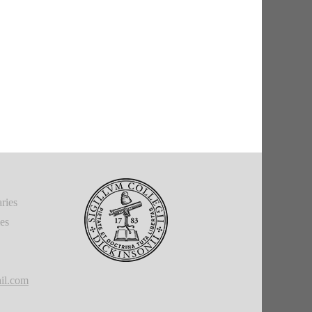
ries
ies
il.com