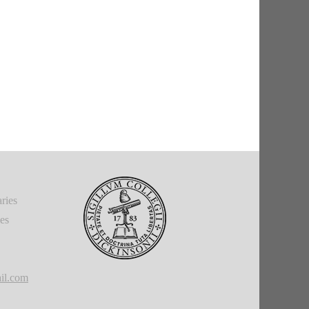
ries
ies
il.com