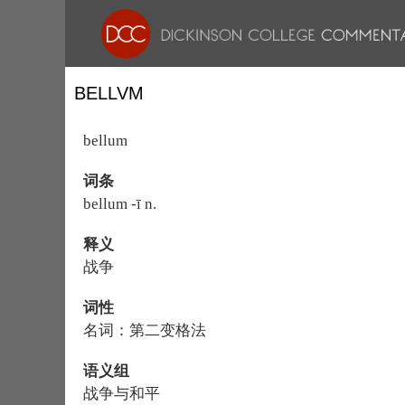
BELLVM
bellum
词条
bellum -ī n.
释义
战争
词性
名词：第二变格法
语义组
战争与和平