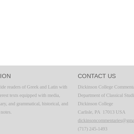
ION
CONTACT US
ide readers of Greek and Latin with
Dickinson College Commenta
terest texts equipped with media,
Department of Classical Stud
ary, and grammatical, historical, and
Dickinson College
c notes.
Carlisle, PA 17013 USA
dickinsoncommentaries@gma
(717) 245-1493