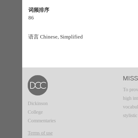
词频排序
86
语言
Chinese, Simplified
MISS
To prov
high in
Dickinson
vocabul
College
stylisti
Commentaries
Terms of use