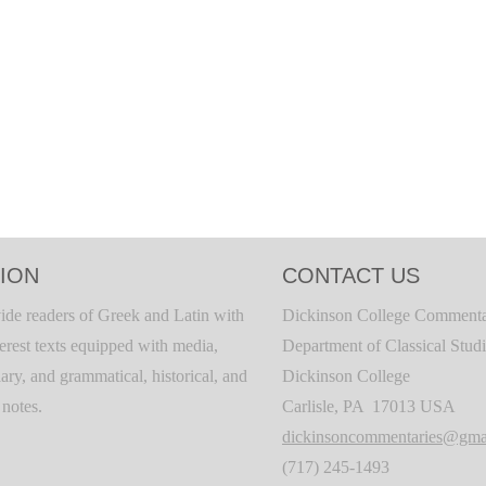
ION
CONTACT US
ide readers of Greek and Latin with
Dickinson College Commenta
terest texts equipped with media,
Department of Classical Stud
ary, and grammatical, historical, and
Dickinson College
c notes.
Carlisle, PA 17013 USA
dickinsoncommentaries@gma
(717) 245-1493