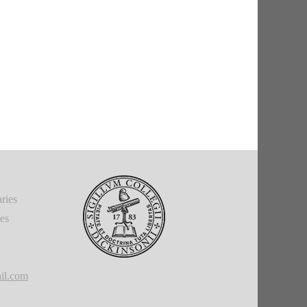
ries
ies
il.com