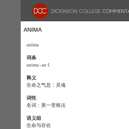
ANIMA
anima
词条
anima -ae f.
释义
生命之气息；灵魂
词性
名词：第一变格法
语义组
生命与存在