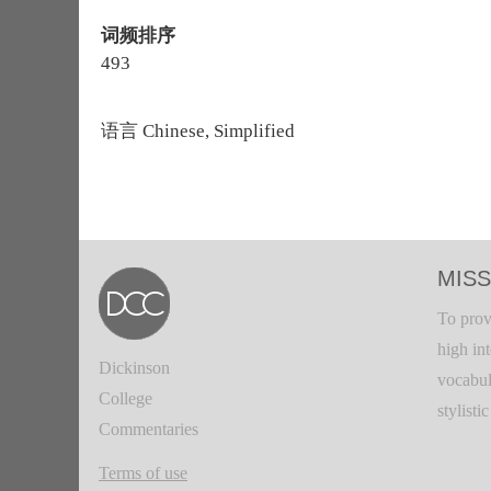
词频排序
493
语言
Chinese, Simplified
MISS
To prov
high in
Dickinson
vocabul
College
stylisti
Commentaries
Terms of use