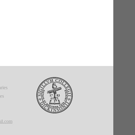
ries
ies
il.com