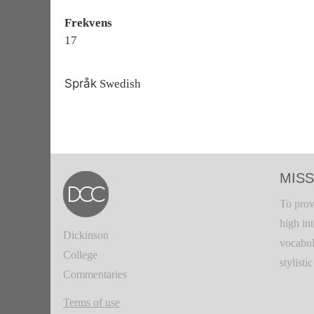
Frekvens
17
Språk
Swedish
MISS
To prov
high in
Dickinson
vocabul
College
stylisti
Commentaries
Terms of use