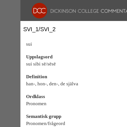
SVI_1/SVI_2
sui
Uppslagsord
sui sibi sē/sēsē
Definition
han-, hon-, den-, de själva
Ordklass
Pronomen
Semantisk grupp
Pronomen/frågeord