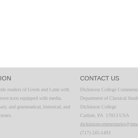
ION
CONTACT US
ide readers of Greek and Latin with
Dickinson College Commenta
terest texts equipped with media,
Department of Classical Stud
ary, and grammatical, historical, and
Dickinson College
c notes.
Carlisle, PA 17013 USA
dickinsoncommentaries@gma
(717) 245-1493