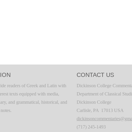
ION
CONTACT US
ide readers of Greek and Latin with
Dickinson College Commenta
terest texts equipped with media,
Department of Classical Stud
ary, and grammatical, historical, and
Dickinson College
c notes.
Carlisle, PA 17013 USA
dickinsoncommentaries@gma
(717) 245-1493