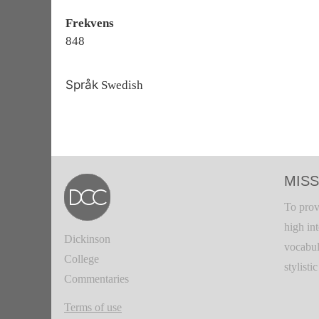
Frekvens
848
Språk
Swedish
MISS
To prov
high in
Dickinson
vocabul
College
stylisti
Commentaries
Terms of use