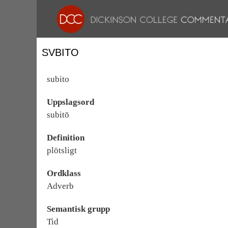
SVBITO
subito
Uppslagsord
subitō
Definition
plötsligt
Ordklass
Adverb
Semantisk grupp
Tid