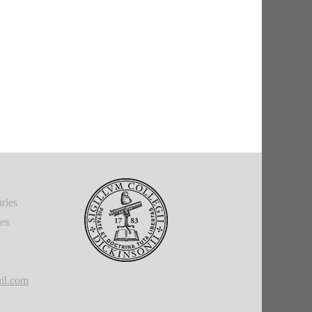
ries
ies
il.com