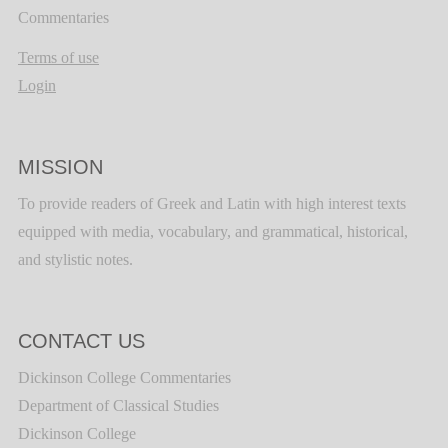
Commentaries
Terms of use
Login
MISSION
To provide readers of Greek and Latin with high interest texts
equipped with media, vocabulary, and grammatical, historical,
and stylistic notes.
CONTACT US
Dickinson College Commentaries
Department of Classical Studies
Dickinson College