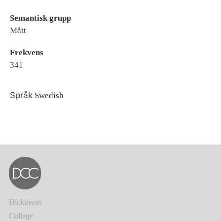
Semantisk grupp
Mått
Frekvens
341
Språk
Swedish
Dickinson
College