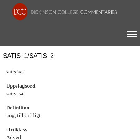
Togg
SATIS_1/SATIS_2
satis/sat
Uppslagsord
satis, sat
Definition
nog, tillräckligt
Ordklass
Adverb