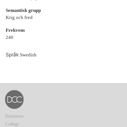
Semantisk grupp
Krig och fred
Frekvens
240
Språk
Swedish
Dickinson
College