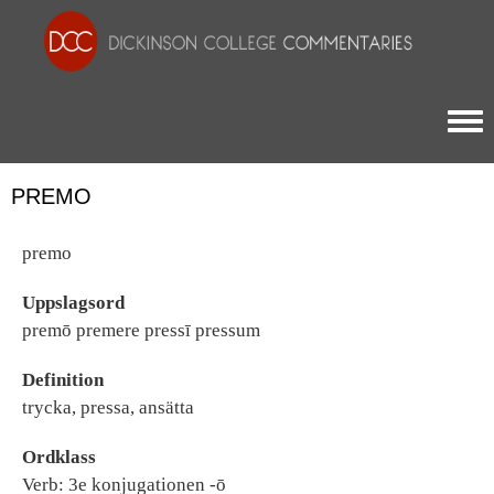
Togg
PREMO
premo
Uppslagsord
premō premere pressī pressum
Definition
trycka, pressa, ansätta
Ordklass
Verb: 3e konjugationen -ō