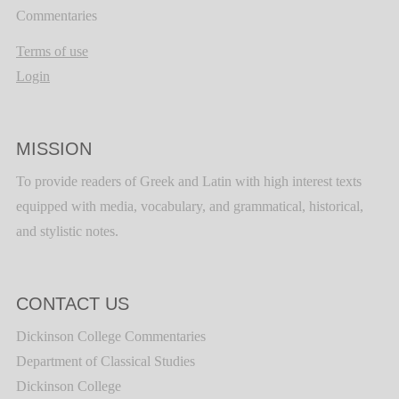
Commentaries
Terms of use
Login
MISSION
To provide readers of Greek and Latin with high interest texts
equipped with media, vocabulary, and grammatical, historical,
and stylistic notes.
CONTACT US
Dickinson College Commentaries
Department of Classical Studies
Dickinson College