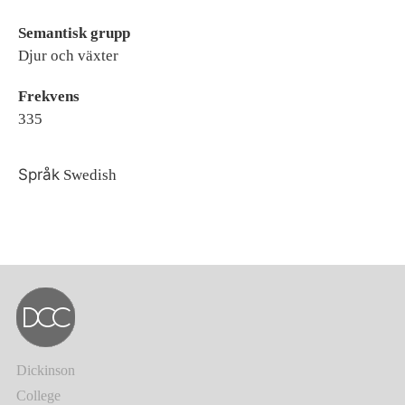
Semantisk grupp
Djur och växter
Frekvens
335
Språk
Swedish
Dickinson
College