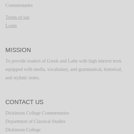
Commentaries
Terms of use
Login
MISSION
To provide readers of Greek and Latin with high interest texts
equipped with media, vocabulary, and grammatical, historical,
and stylistic notes.
CONTACT US
Dickinson College Commentaries
Department of Classical Studies
Dickinson College