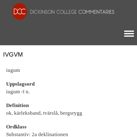
Togg
IVGVM
iugum
Uppslagsord
iugum -ī n.
Definition
ok, kärleksband, tvärslå, bergsrygg
Ordklass
Substantiv: 2a deklinationen