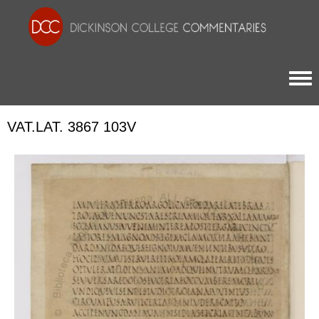
Togg
VAT.LAT. 3867 103V