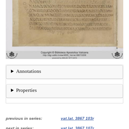
Annotations
Properties
previous in series
vat.lat. 3867 103r
next in series
vat.lat. 3867 107r