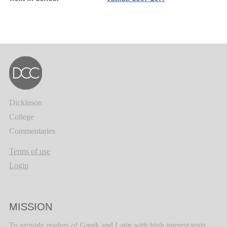
Dickinson
College
Commentaries
Terms of use
Login
MISSION
To provide readers of Greek and Latin with high interest texts