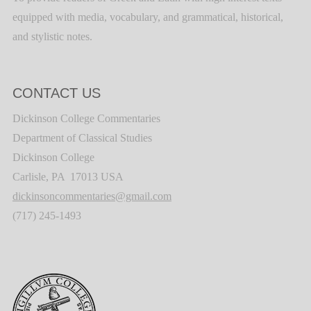
equipped with media, vocabulary, and grammatical, historical,
and stylistic notes.
CONTACT US
Dickinson College Commentaries
Department of Classical Studies
Dickinson College
Carlisle, PA 17013 USA
dickinsoncommentaries@gmail.com
(717) 245-1493