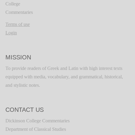
College
Commentaries
Terms of use
Login
MISSION
To provide readers of Greek and Latin with high interest texts
equipped with media, vocabulary, and grammatical, historical,
and stylistic notes.
CONTACT US
Dickinson College Commentaries
Department of Classical Studies