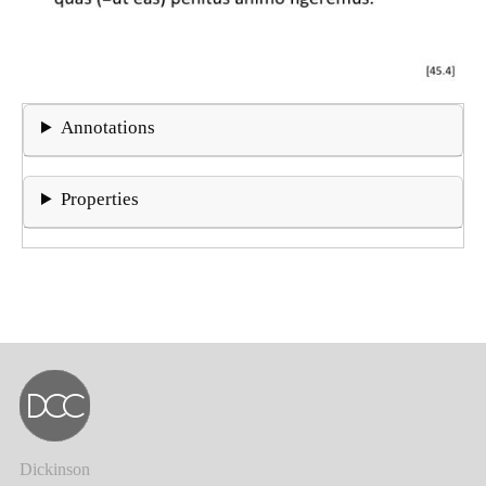
Annotations
Properties
Dickinson