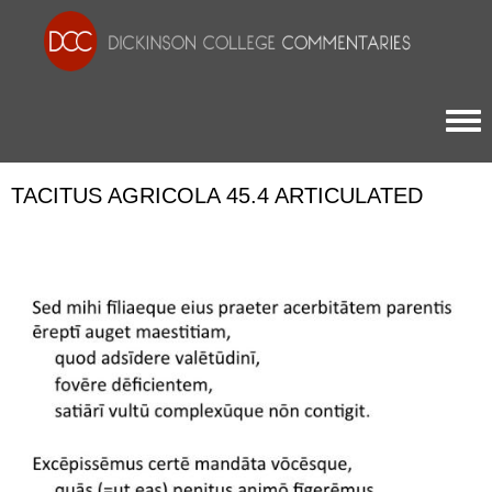
Togg
TACITUS AGRICOLA 45.4 ARTICULATED