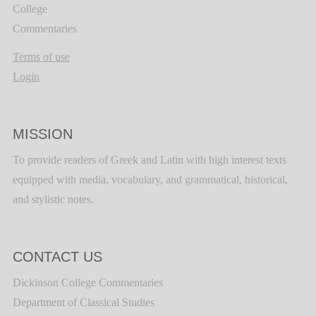
College
Commentaries
Terms of use
Login
MISSION
To provide readers of Greek and Latin with high interest texts
equipped with media, vocabulary, and grammatical, historical,
and stylistic notes.
CONTACT US
Dickinson College Commentaries
Department of Classical Studies