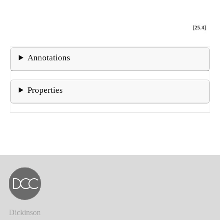
Annotations
Properties
Dickinson