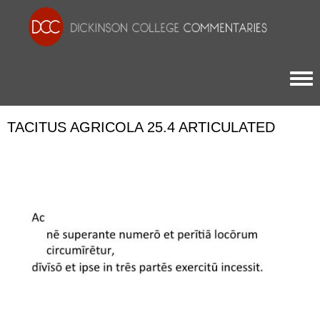
Togg
TACITUS AGRICOLA 25.4 ARTICULATED