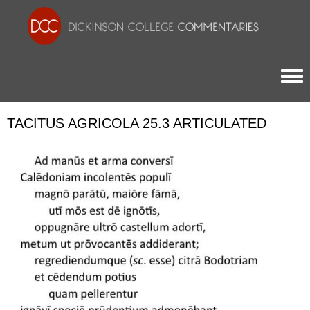
Togg
TACITUS AGRICOLA 25.3 ARTICULATED