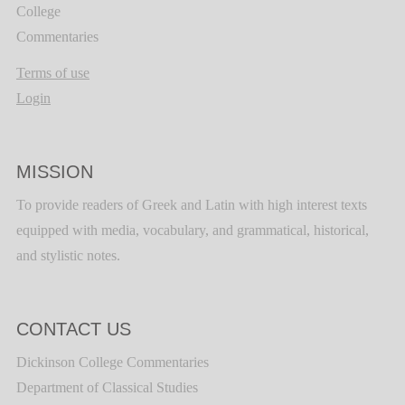
College
Commentaries
Terms of use
Login
MISSION
To provide readers of Greek and Latin with high interest texts
equipped with media, vocabulary, and grammatical, historical,
and stylistic notes.
CONTACT US
Dickinson College Commentaries
Department of Classical Studies