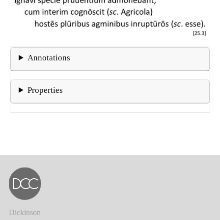
Annotations
Properties
Dickinson