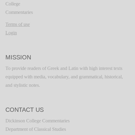
College
Commentaries
Terms of use
Login
MISSION
To provide readers of Greek and Latin with high interest texts
equipped with media, vocabulary, and grammatical, historical,
and stylistic notes.
CONTACT US
Dickinson College Commentaries
Department of Classical Studies