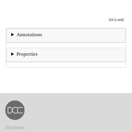
Annotations
Properties
Dickinson