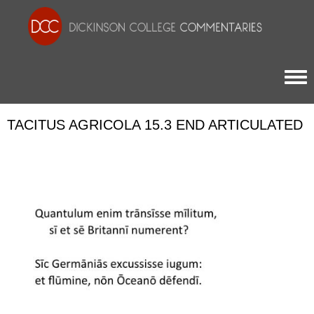
Togg
TACITUS AGRICOLA 15.3 END ARTICULATED