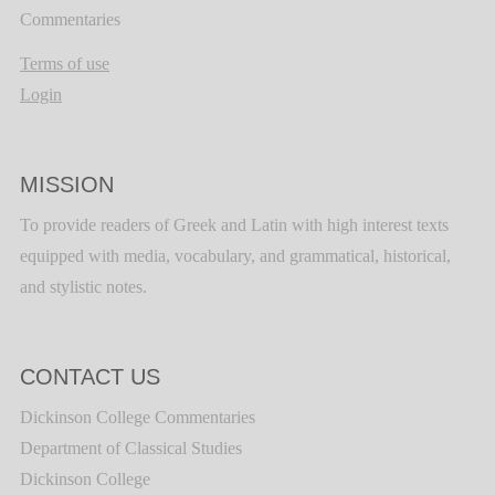
Commentaries
Terms of use
Login
MISSION
To provide readers of Greek and Latin with high interest texts
equipped with media, vocabulary, and grammatical, historical,
and stylistic notes.
CONTACT US
Dickinson College Commentaries
Department of Classical Studies
Dickinson College