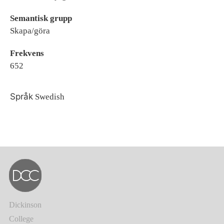
Semantisk grupp
Skapa/göra
Frekvens
652
Språk
Swedish
Dickinson
College