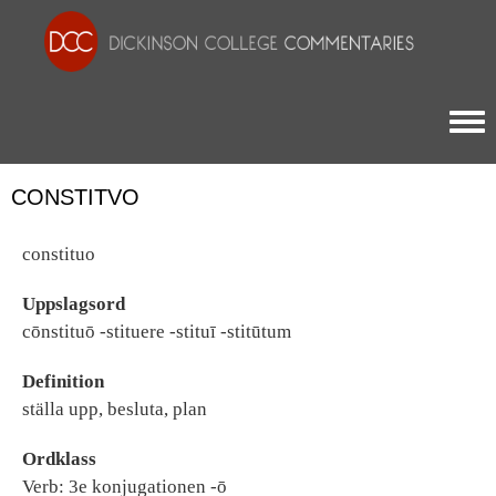
Togg
CONSTITVO
constituo
Uppslagsord
cōnstituō -stituere -stituī -stitūtum
Definition
ställa upp, besluta, plan
Ordklass
Verb: 3e konjugationen -ō