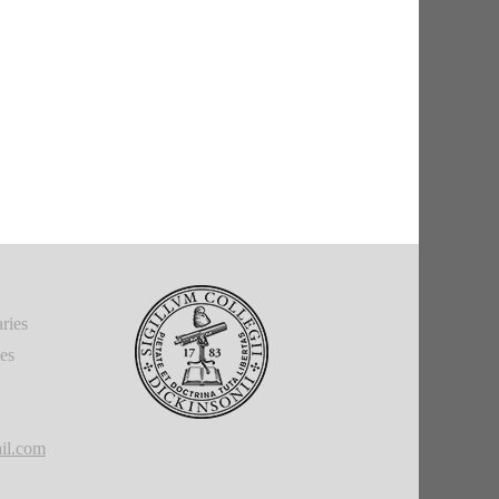
ries
ies
il.com