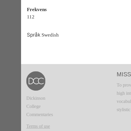
Frekvens
112
Språk
Swedish
MISS
To prov
high in
Dickinson
vocabul
College
stylisti
Commentaries
Terms of use