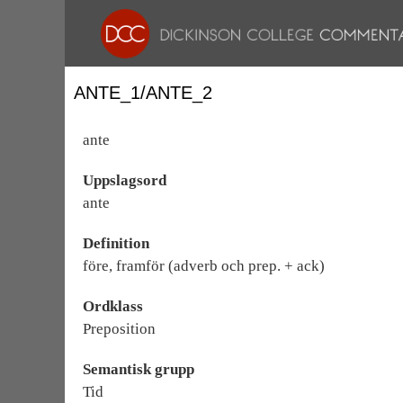
ANTE_1/ANTE_2
ante
Uppslagsord
ante
Definition
före, framför (adverb och prep. + ack)
Ordklass
Preposition
Semantisk grupp
Tid