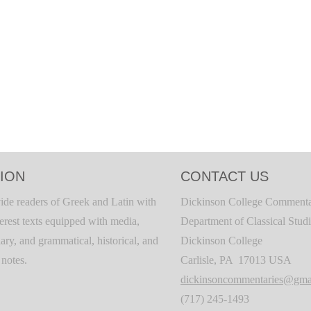
ION
CONTACT US
ide readers of Greek and Latin with
Dickinson College Commenta
terest texts equipped with media,
Department of Classical Stud
ary, and grammatical, historical, and
Dickinson College
c notes.
Carlisle, PA 17013 USA
dickinsoncommentaries@gma
(717) 245-1493