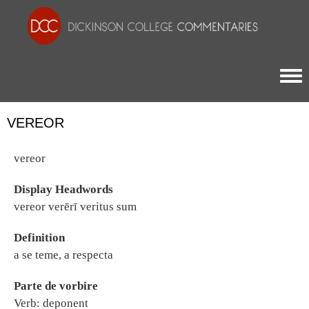
Togg
VEREOR
vereor
Display Headwords
vereor verērī veritus sum
Definition
a se teme, a respecta
Parte de vorbire
Verb: deponent