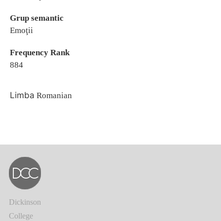
Grup semantic
Emoţii
Frequency Rank
884
Limba
Romanian
Dickinson
College