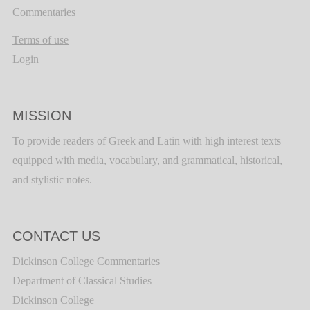
Commentaries
Terms of use
Login
MISSION
To provide readers of Greek and Latin with high interest texts
equipped with media, vocabulary, and grammatical, historical,
and stylistic notes.
CONTACT US
Dickinson College Commentaries
Department of Classical Studies
Dickinson College