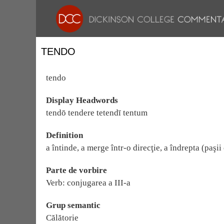
TENDO
tendo
Display Headwords
tendō tendere tetendī tentum
Definition
a întinde, a merge într-o direcţie, a îndrepta (paşii
Parte de vorbire
Verb: conjugarea a III-a
Grup semantic
Călătorie