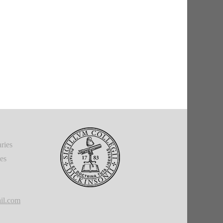
ries
ies
il.com