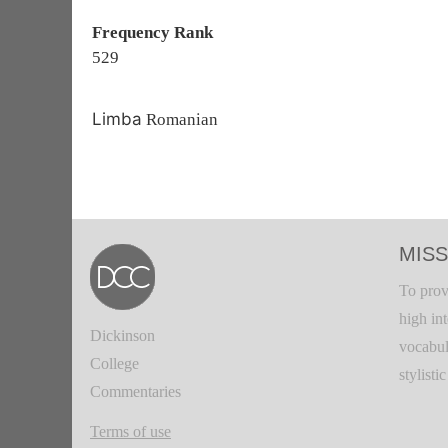
Frequency Rank
529
Limba
Romanian
MISS
To prov
high in
Dickinson
vocabul
College
stylisti
Commentaries
Terms of use