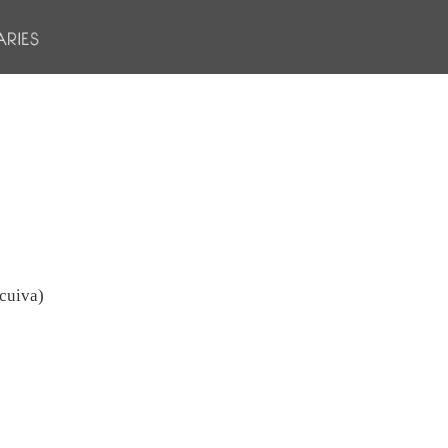
 cuiva)