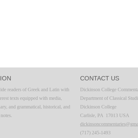
ION
CONTACT US
ide readers of Greek and Latin with
Dickinson College Commenta
terest texts equipped with media,
Department of Classical Stud
ary, and grammatical, historical, and
Dickinson College
c notes.
Carlisle, PA 17013 USA
dickinsoncommentaries@gma
(717) 245-1493